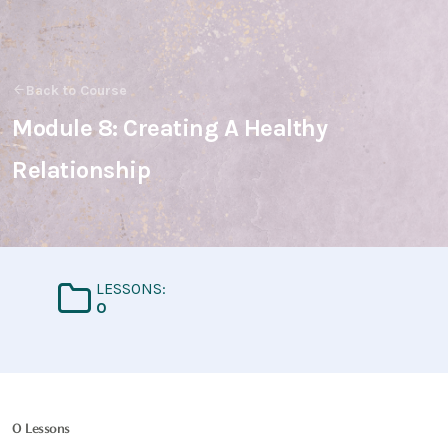
Back to Course
Module 8: Creating A Healthy
Relationship
LESSONS:
0
0 Lessons