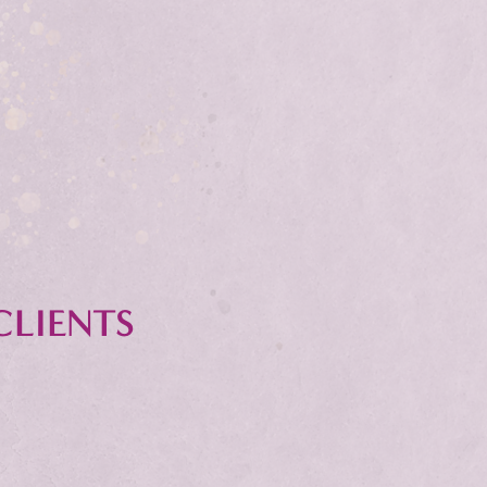
CLIENTS