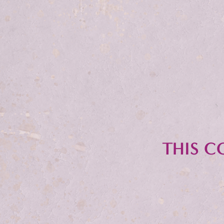
THIS C