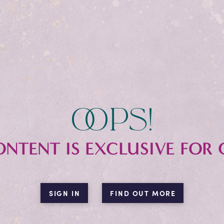
oops!
ONTENT IS EXCLUSIVE FOR 
SIGN IN
FIND OUT MORE