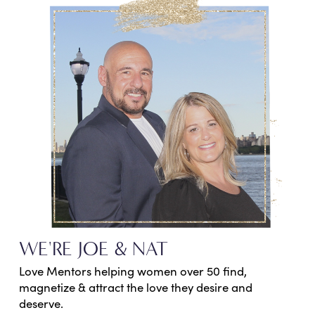
WE'RE JOE & NAT
Love Mentors helping women over 50 find,
magnetize & attract the love they desire and
deserve.