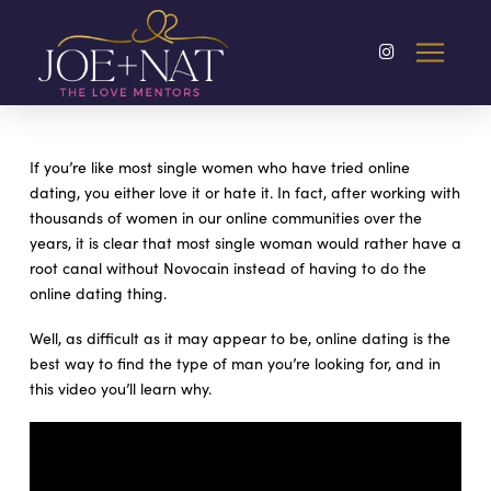
If you’re like most single women who have tried online
dating, you either love it or hate it. In fact, after working with
thousands of women in our online communities over the
years, it is clear that most single woman would rather have a
root canal without Novocain instead of having to do the
online dating thing.
Well, as difficult as it may appear to be, online dating is the
best way to find the type of man you’re looking for, and in
this video you’ll learn why.