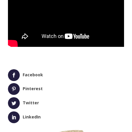
Facebook
Pinterest
Twitter
LinkedIn