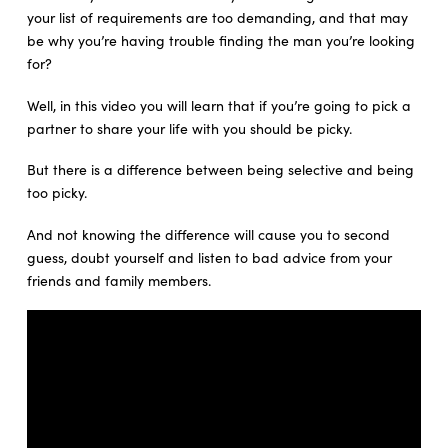
your list of requirements are too demanding, and that may
be why you’re having trouble finding the man you’re looking
for?
Well, in this video you will learn that if you’re going to pick a
partner to share your life with you should be picky.
But there is a difference between being selective and being
too picky.
And not knowing the difference will cause you to second
guess, doubt yourself and listen to bad advice from your
friends and family members.