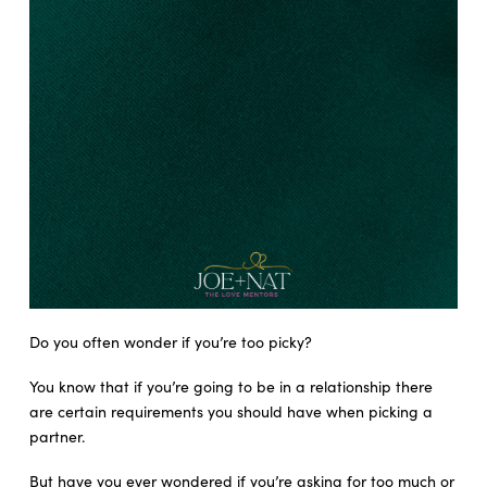
Do you often wonder if you’re too picky?
You know that if you’re going to be in a relationship there
are certain requirements you should have when picking a
partner.
But have you ever wondered if you’re asking for too much or