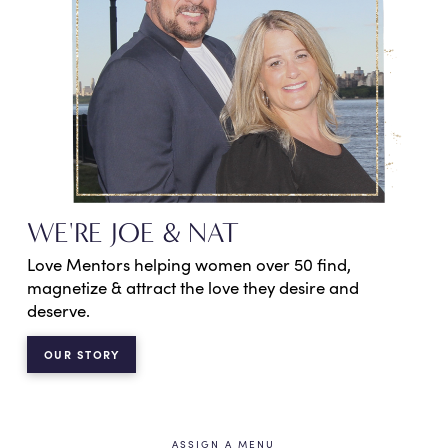
WE'RE JOE & NAT
Love Mentors helping women over 50 find,
magnetize & attract the love they desire and
deserve.
OUR STORY
ASSIGN A MENU