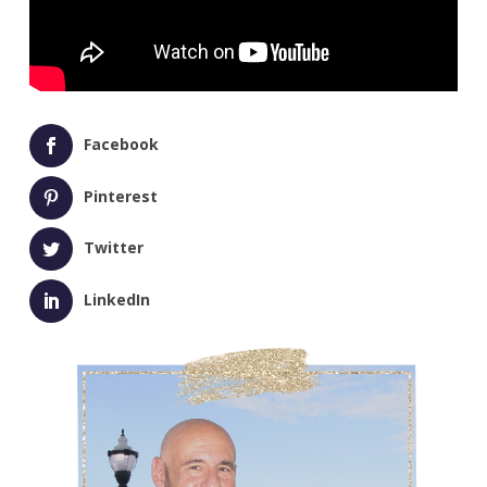
Facebook
Pinterest
Twitter
LinkedIn