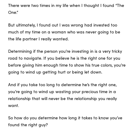
There were two times in my life when I thought I found “The
One.”
But ultimately, I found out I was wrong had invested too
much of my time on a woman who was never going to be
the life partner I really wanted.
Determining if the person you’re investing in is a very tricky
road to navigate. If you believe he is the right one for you
before giving him enough time to show his true colors, you’re
going to wind up getting hurt or being let down.
And if you take too long to determine he’s the right one,
you’re going to wind up wasting your precious time in a
relationship that will never be the relationship you really
want.
So how do you determine how long it takes to know you’ve
found the right guy?