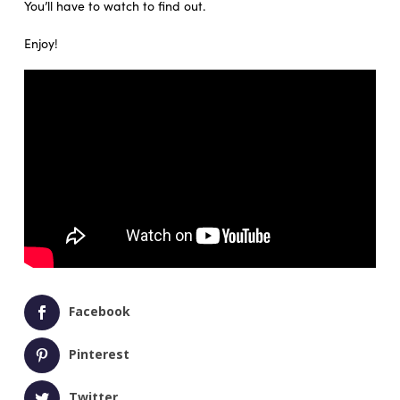
You’ll have to watch to find out.
Enjoy!
Facebook
Pinterest
Twitter