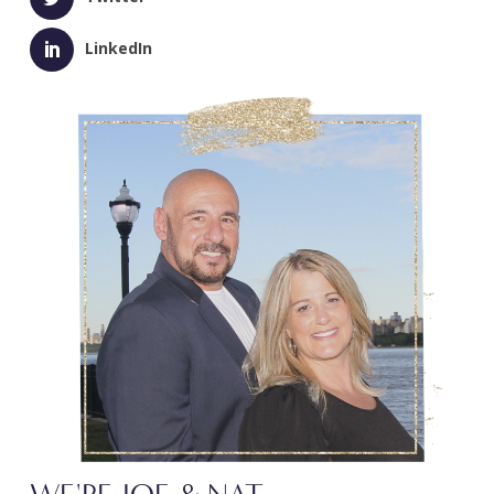
LinkedIn