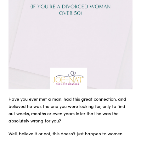
Have you ever met a man, had this great connection, and
believed he was the one you were looking for, only to find
out weeks, months or even years later that he was the
absolutely wrong for you?
Well, believe it or not, this doesn’t just happen to women.