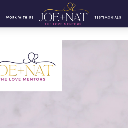
WORK WITH US
TESTIMONIALS