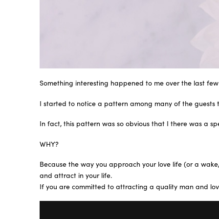
Something interesting happened to me over the last few
I started to notice a pattern among many of the guests 
In fact, this pattern was so obvious that I there was a 
WHY?
Because the way you approach your love life (or a wake, o
and attract in your life.
If you are committed to attracting a quality man and love