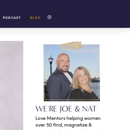
PODCAST
BLOG
WE'RE JOE & NAT
Love Mentors helping women
over 50 find, magnetize &