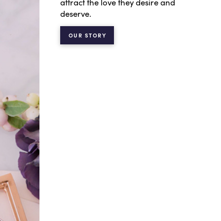
attract the love they desire and
deserve.
OUR STORY