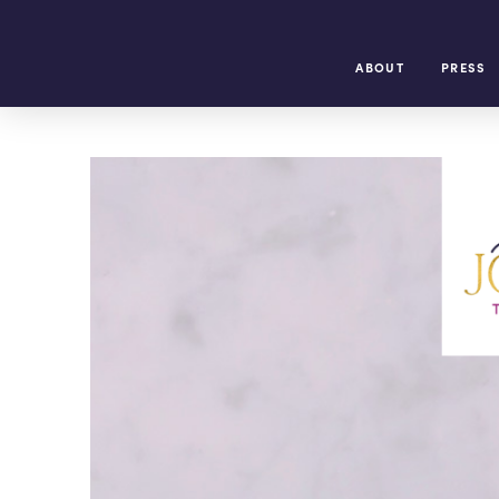
ABOUT
PRESS