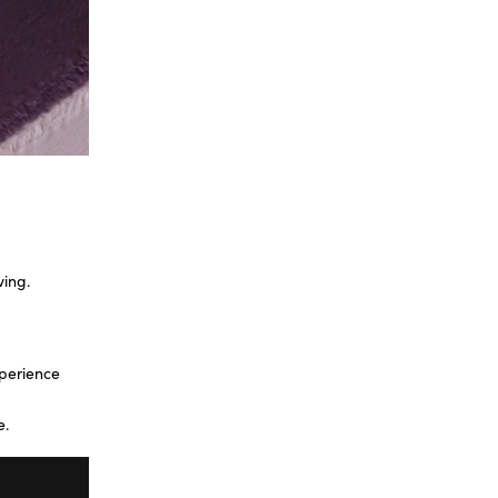
ving.
xperience
e.