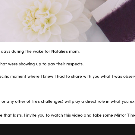
 days during the wake for Natalie’s mom.
that were showing up to pay their respects.
specific moment where I knew I had to share with you what I was obser
r any other of life’s challenges) will play a direct role in what you e
 that lasts, I invite you to watch this video and take some Mirror Tim