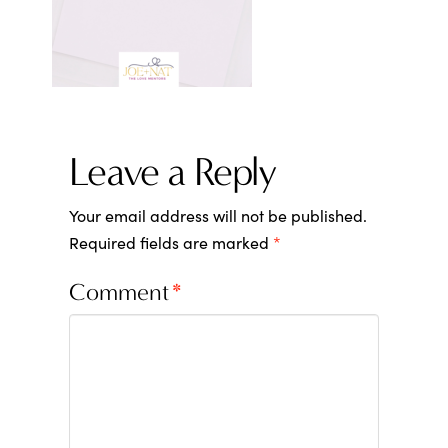
Leave a Reply
Your email address will not be published.
Required fields are marked
*
Comment
*