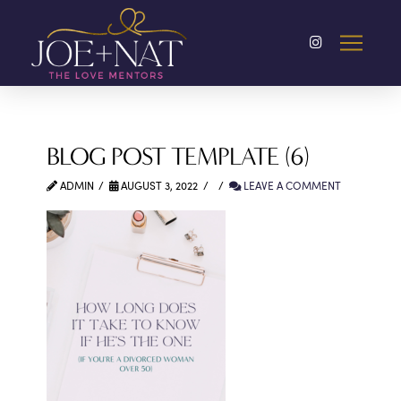
BLOG POST TEMPLATE (6)
ADMIN
AUGUST 3, 2022
LEAVE A COMMENT