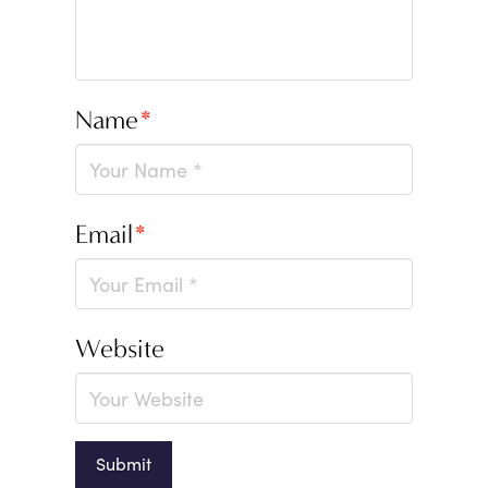
Name
*
Email
*
Website