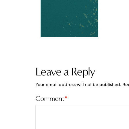
Leave a Reply
Your email address will not be published.
Re
Comment
*