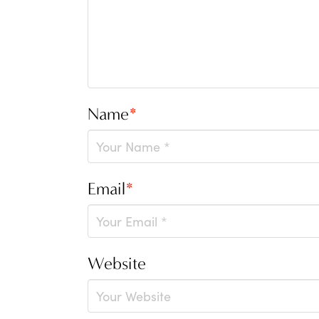
Name
*
Email
*
Website