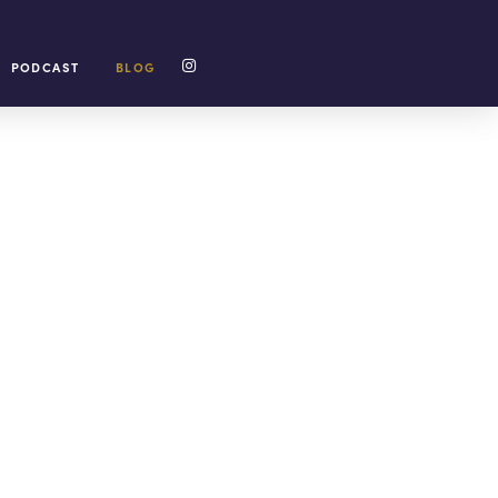
PODCAST
BLOG