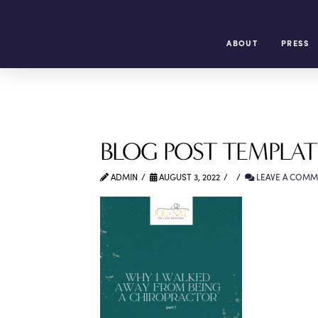
ABOUT
PRESS
BLOG POST TEMPLATE
ADMIN
AUGUST 3, 2022
LEAVE A COMM