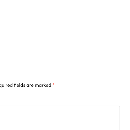
quired fields are marked
*