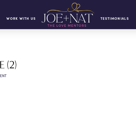
WORK WITH US
TESTIMONIALS
 (2)
ENT